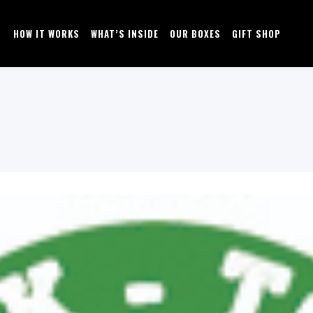
HOW IT WORKS
WHAT’S INSIDE
OUR BOXES
GIFT SHOP