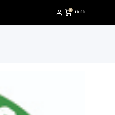
0
£
0.00