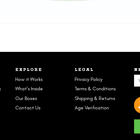
EXPLORE
LEGAL
N
How it Works
Privacy Policy
x
What’s Inside
Terms & Conditions
Our Boxes
Shipping & Returns
Contact Us
Age Verification