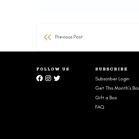
Post
Previous Post
navigation
FOLLOW US
SUBSCRIBE
Subscriber Login
Get This Month’s Bo
Gift a Box
FAQ