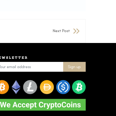
Next Post
EWSLETTER