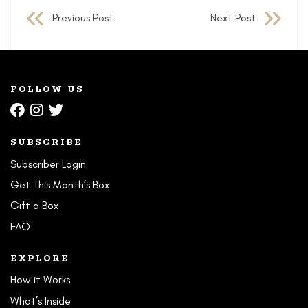
Previous Post
Next Post
navigation
FOLLOW US
SUBSCRIBE
Subscriber Login
Get This Month’s Box
Gift a Box
FAQ
EXPLORE
How it Works
What’s Inside