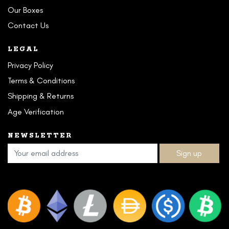
Our Boxes
Contact Us
LEGAL
Privacy Policy
Terms & Conditions
Shipping & Returns
Age Verification
NEWSLETTER